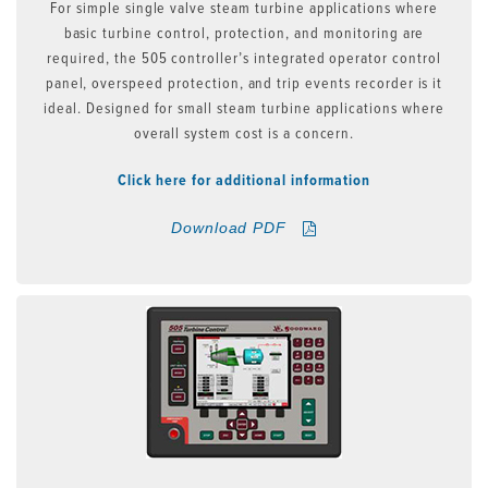
For simple single valve steam turbine applications where
basic turbine control, protection, and monitoring are
required, the 505 controller’s integrated operator control
panel, overspeed protection, and trip events recorder is it
ideal. Designed for small steam turbine applications where
overall system cost is a concern.
Click here for additional information
Download PDF