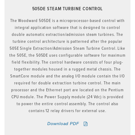
505DE STEAM TURBINE CONTROL
The Woodward 505DE is a microprocessor-based control with
integral application software that is designed to control
double automatic extraction/admission steam turbines. The
turbine control architecture is patterned after the popular
505E Single Extraction/Admission Steam Turbine Control. Like
the 505E, the 505DE uses configurable software for maximum
field flexibility. The control hardware consists of four plug-
together modules housed in a rugged metal chassis. The
SmartCore module and the analog I/O module contain the I/O
required for double extraction turbine control. The main
processor and the Ethernet port are located on the Pentium
CPU module. The Power Supply module (24 Vdc) is provided
to power the entire control assembly. The control also
contains 12 relay drivers for external use.
Download PDF