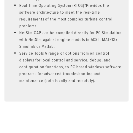
Real Time Operating System (RTOS)?Provides the
software architecture to meet the real-time
requirements of the most complex turbine control
problems.
NetSim GAP can be compiled directly for PC Simulation
with NetSim against engine models in ACSL, MATRIXx,
Simulink or Matlab.
Service Tools A range of options from on control
displays for local control and service, debug, and
configuration functions, to PC based windows software
programs for advanced troubleshooting and
maintenance (both locally and remotely).