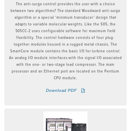
The anti-surge control provides the user with a choice
between two algorithms? The standard Woodward anti-surge
algorithm or a special ‘minimum transducer’ design that
adapts to variable molecular weights. Like the 505, the
505CC-2 uses configurable software for maximum field
flexibility. The control hardware consists of four plug-
together modules housed in a rugged metal chassis. The
SmartCore module contains the basic I/O for turbine control.
An analog I/O module interfaces with the signal I/O associated
with the one- or two-stage load compressor. The main
processor and an Ethernet port are located on the Pentium
CPU module.
Download PDF