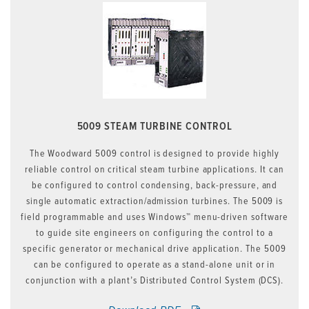
5009 STEAM TURBINE CONTROL
The Woodward 5009 control is designed to provide highly
reliable control on critical steam turbine applications. It can
be configured to control condensing, back-pressure, and
single automatic extraction/admission turbines. The 5009 is
field programmable and uses Windows™ menu-driven software
to guide site engineers on configuring the control to a
specific generator or mechanical drive application. The 5009
can be configured to operate as a stand-alone unit or in
conjunction with a plant’s Distributed Control System (DCS).