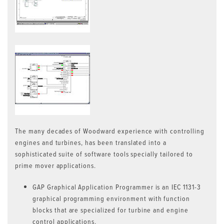
The many decades of Woodward experience with controlling
engines and turbines, has been translated into a
sophisticated suite of software tools specially tailored to
prime mover applications.
GAP Graphical Application Programmer is an IEC 1131-3
graphical programming environment with function
blocks that are specialized for turbine and engine
control applications.