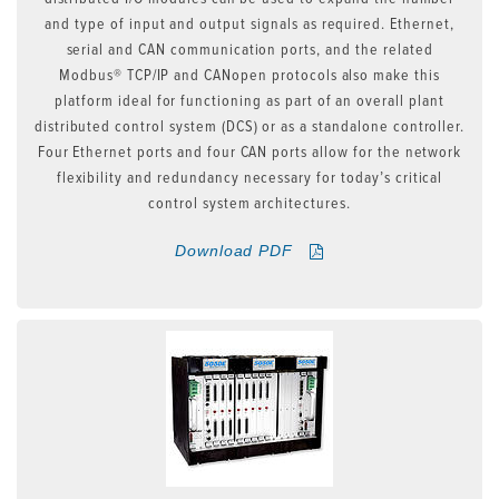
and type of input and output signals as required. Ethernet,
serial and CAN communication ports, and the related
Modbus® TCP/IP and CANopen protocols also make this
platform ideal for functioning as part of an overall plant
distributed control system (DCS) or as a standalone controller.
Four Ethernet ports and four CAN ports allow for the network
flexibility and redundancy necessary for today’s critical
control system architectures.
Download PDF