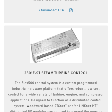
Download PDF
2301E-ST STEAM TURBINE CONTROL
The Flex500 control system is a custom programmed
industrial hardware platform that offers robust, low-cost
control for a wide variety of turbine, engine, and compressor
applications. Designed to function as a distributed control
system, Woodward-based RTCnet™ and/or LINKnet HT™
distributed I/O modules can be used to expand the number