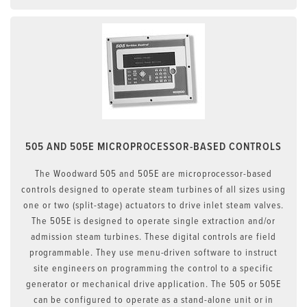
505 AND 505E MICROPROCESSOR-BASED CONTROLS
The Woodward 505 and 505E are microprocessor-based
controls designed to operate steam turbines of all sizes using
one or two (split-stage) actuators to drive inlet steam valves.
The 505E is designed to operate single extraction and/or
admission steam turbines. These digital controls are field
programmable. They use menu-driven software to instruct
site engineers on programming the control to a specific
generator or mechanical drive application. The 505 or 505E
can be configured to operate as a stand-alone unit or in