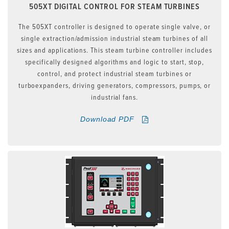
505XT DIGITAL CONTROL FOR STEAM TURBINES
The 505XT controller is designed to operate single valve, or
single extraction/admission industrial steam turbines of all
sizes and applications. This steam turbine controller includes
specifically designed algorithms and logic to start, stop,
control, and protect industrial steam turbines or
turboexpanders, driving generators, compressors, pumps, or
industrial fans.
Download PDF