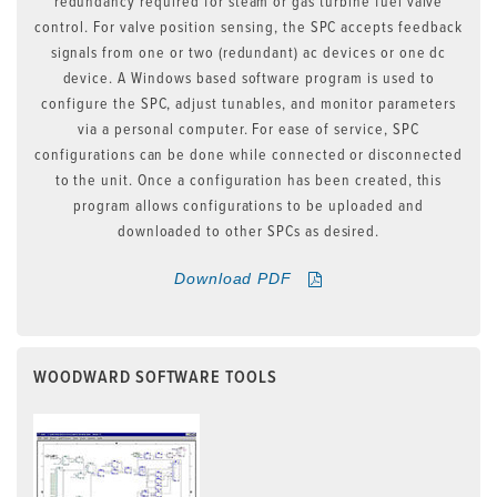
redundancy required for steam or gas turbine fuel valve
control. For valve position sensing, the SPC accepts feedback
signals from one or two (redundant) ac devices or one dc
device. A Windows based software program is used to
configure the SPC, adjust tunables, and monitor parameters
via a personal computer. For ease of service, SPC
configurations can be done while connected or disconnected
to the unit. Once a configuration has been created, this
program allows configurations to be uploaded and
downloaded to other SPCs as desired.
Download PDF
WOODWARD SOFTWARE TOOLS