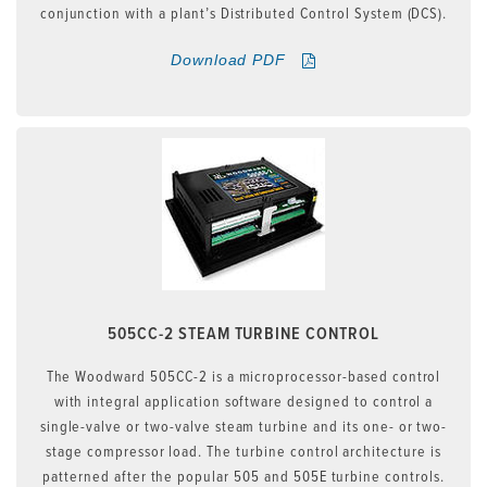
conjunction with a plant’s Distributed Control System (DCS).
Download PDF
505CC-2 STEAM TURBINE CONTROL
The Woodward 505CC-2 is a microprocessor-based control
with integral application software designed to control a
single-valve or two-valve steam turbine and its one- or two-
stage compressor load. The turbine control architecture is
patterned after the popular 505 and 505E turbine controls.