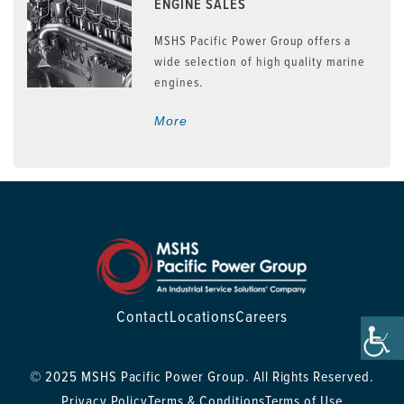
ENGINE SALES
MSHS Pacific Power Group offers a
wide selection of high quality marine
engines.
More
Contact
Locations
Careers
© 2025 MSHS Pacific Power Group. All Rights Reserved.
Privacy Policy
Terms & Conditions
Terms of Use