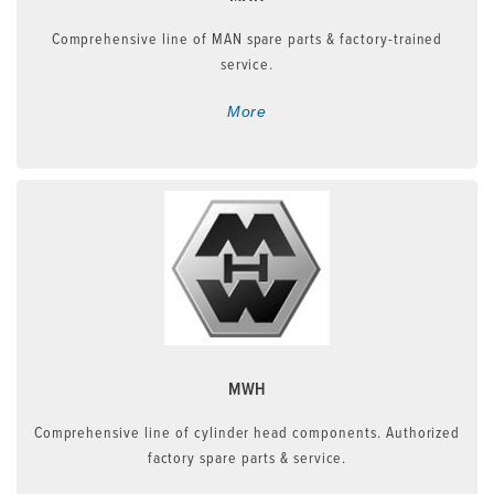
Comprehensive line of MAN spare parts & factory-trained
service.
More
MWH
Comprehensive line of cylinder head components. Authorized
factory spare parts & service.