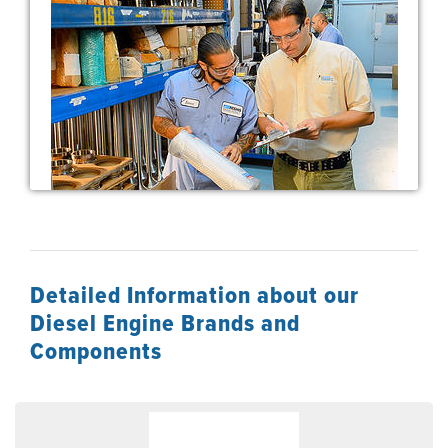
Detailed Information about our
Diesel Engine Brands and
Components