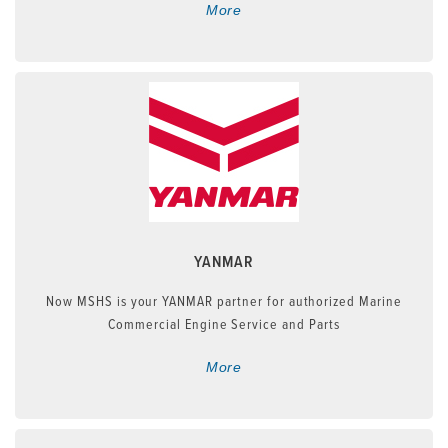
More
YANMAR
Now MSHS is your YANMAR partner for authorized Marine
Commercial Engine Service and Parts
More