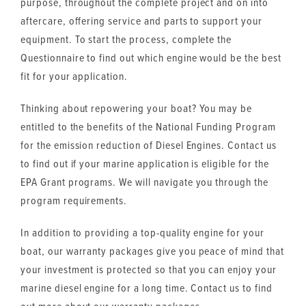
purpose, throughout the complete project and on into
aftercare, offering service and parts to support your
equipment. To start the process, complete the
Questionnaire to find out which engine would be the best
fit for your application.
Thinking about repowering your boat? You may be
entitled to the benefits of the National Funding Program
for the emission reduction of Diesel Engines. Contact us
to find out if your marine application is eligible for the
EPA Grant programs. We will navigate you through the
program requirements.
In addition to providing a top-quality engine for your
boat, our warranty packages give you peace of mind that
your investment is protected so that you can enjoy your
marine diesel engine for a long time. Contact us to find