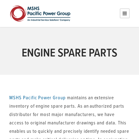
ENGINE SPARE PARTS
MSHS
Pacific Power Group
maintains an extensive
inventory of engine spare parts. As an authorized parts
distributor for most major manufacturers, we have
access to original manufacturer drawings and data. This
enables us to quickly and precisely identify needed spare