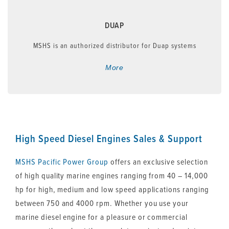
DUAP
MSHS is an authorized distributor for Duap systems
More
High Speed Diesel Engines Sales & Support
MSHS
Pacific Power Group
offers an exclusive selection
of high quality marine engines ranging from 40 – 14,000
hp for high, medium and low speed applications ranging
between 750 and 4000 rpm. Whether you use your
marine diesel engine for a pleasure or commercial