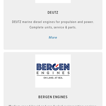
DEUTZ
DEUTZ marine diesel engines for propulsion and power.
Complete units, service & parts.
More
BERGEN ENGINES