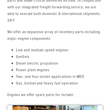
parts and make critical deliveries on time. In conjunction
with our integrated freight forwarding service, we are
able to execute both domestic & international shipments
24/7.
We offer an expansive array of inventory parts including
major engine components:
Low and medium speed engines
GenSets
Diesel electric propulsion
Power plant engines
Two- and four-stroke applications in MDO
Gas, biofuel and heavy fuel operation
Engines we offer spare parts for include: