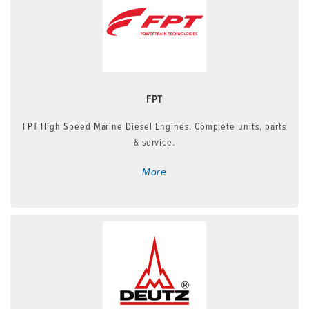
FPT
FPT High Speed Marine Diesel Engines. Complete units, parts
& service.
More