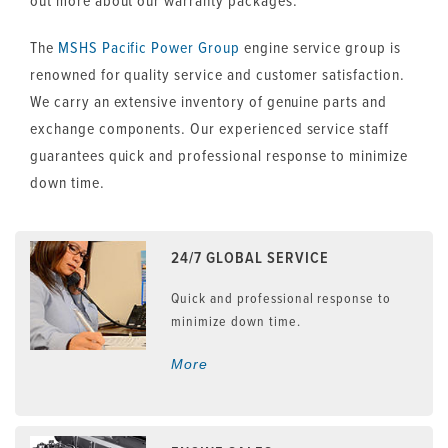
out more about our warranty packages.
The
MSHS
Pacific Power Group
engine service group is
renowned for quality service and customer satisfaction.
We carry an extensive inventory of genuine parts and
exchange components. Our experienced service staff
guarantees quick and professional response to minimize
down time.
24/7 GLOBAL SERVICE
Quick and professional response to
minimize down time.
More