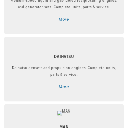
Medium-speed liquid and gas-fueled reciprocating engines,
and generator sets. Complete units, parts & service.
More
DAIHATSU
Daihatsu gensets and propulsion engines. Complete units,
parts & service.
More
MAN