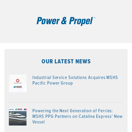
OUR LATEST NEWS
Industrial Service Solutions Acquires MSHS
Pacific Power Group
Powering the Next Generation of Ferries:
MSHS PPG Partners on Catalina Express’ New
Vessel