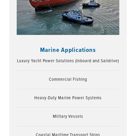
Marine Applications
Luxury Yacht Power Solutions (Inboard and Saildrive)
Commercial Fishing
Heavy-Duty Marine Power Systems
Military Vessels
Coastal Maritime Transport Ships