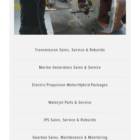
Transmission Sales, Service & Rebuilds
Marine Generators Sales & Service
Electric Propulsion Motor/Hybrid Packages
Waterjet Parts & Service
IPS Sales, Service & Rebuilds
Gearbox Sales, Maintenance & Monitoring