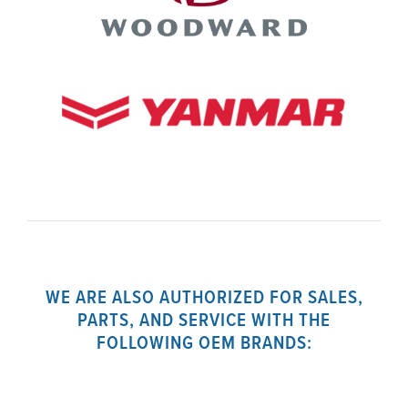
WE ARE ALSO AUTHORIZED FOR SALES,
PARTS, AND SERVICE WITH THE
FOLLOWING OEM BRANDS: