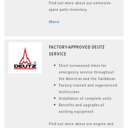
Find out more about our extensive
spare parts inventory.
More
FACTORY-APPROVED DEUTZ
SERVICE
Short turnaround times for
emergency service throughout
the Americas and the Caribbean
Factory-trained and experienced
technicians
Installation of complete units
Retrofits and upgrades of
existing equipment
Find out more about our engine and