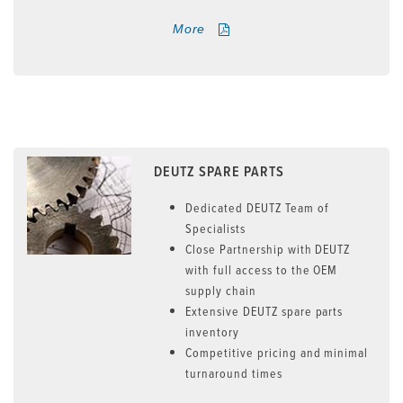
More
DEUTZ SPARE PARTS
Dedicated DEUTZ Team of
Specialists
Close Partnership with DEUTZ
with full access to the OEM
supply chain
Extensive DEUTZ spare parts
inventory
Competitive pricing and minimal
turnaround times