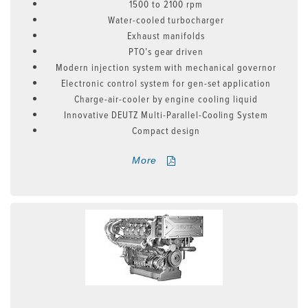
1500 to 2100 rpm
Water-cooled turbocharger
Exhaust manifolds
PTO’s gear driven
Modern injection system with mechanical governor
Electronic control system for gen-set application
Charge-air-cooler by engine cooling liquid
Innovative DEUTZ Multi-Parallel-Cooling System
Compact design
More