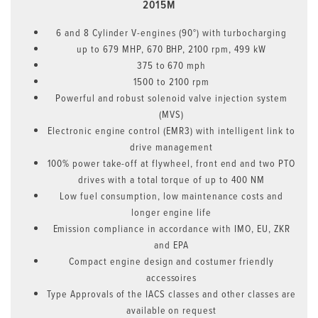
2015M
6 and 8 Cylinder V-engines (90°) with turbocharging
up to 679 MHP, 670 BHP, 2100 rpm, 499 kW
375 to 670 mph
1500 to 2100 rpm
Powerful and robust solenoid valve injection system
(MVS)
Electronic engine control (EMR3) with intelligent link to
drive management
100% power take-off at flywheel, front end and two PTO
drives with a total torque of up to 400 NM
Low fuel consumption, low maintenance costs and
longer engine life
Emission compliance in accordance with IMO, EU, ZKR
and EPA
Compact engine design and costumer friendly
accessoires
Type Approvals of the IACS classes and other classes are
available on request