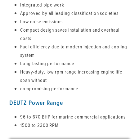
Integrated pipe work
Approved by all leading classification societies
Low noise emissions
Compact design saves installation and overhaul
costs
Fuel efficiency due to modern injection and cooling
system
Long-lasting performance
Heavy-duty, low rpm range increasing engine life
span without
compromising performance
DEUTZ Power Range
96 to 670 BHP for marine commercial applications
1500 to 2300 RPM