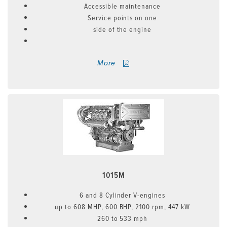
Accessible maintenance
Service points on one
side of the engine
More
1015M
6 and 8 Cylinder V-engines
up to 608 MHP, 600 BHP, 2100 rpm, 447 kW
260 to 533 mph