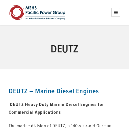
DEUTZ
DEUTZ – Marine Diesel Engines
DEUTZ Heavy Duty Marine Diesel Engines for
Commercial Applications
The marine division of DEUTZ, a 140-year-old German