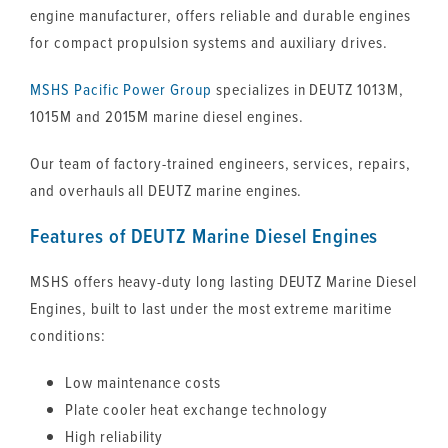
engine manufacturer, offers reliable and durable engines
for compact propulsion systems and auxiliary drives.
MSHS
Pacific Power Group
specializes in DEUTZ 1013M,
1015M and 2015M marine diesel engines.
Our team of factory-trained engineers, services, repairs,
and overhauls all DEUTZ marine engines.
Features of DEUTZ Marine Diesel Engines
MSHS offers heavy-duty long lasting DEUTZ Marine Diesel
Engines, built to last under the most extreme maritime
conditions:
Low maintenance costs
Plate cooler heat exchange technology
High reliability