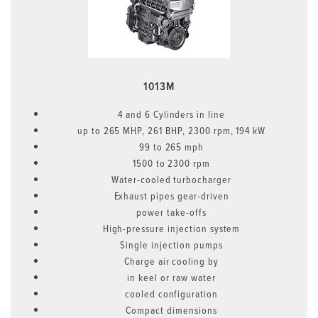
1013M
4 and 6 Cylinders in line
up to 265 MHP, 261 BHP, 2300 rpm, 194 kW
99 to 265 mph
1500 to 2300 rpm
Water-cooled turbocharger
Exhaust pipes gear-driven
power take-offs
High-pressure injection system
Single injection pumps
Charge air cooling by
in keel or raw water
cooled configuration
Compact dimensions