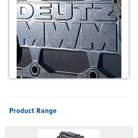
Product Range