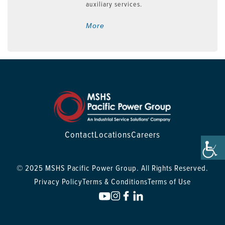
auxiliary services.
More
Contact
Locations
Careers
© 2025 MSHS Pacific Power Group. All Rights Reserved.
Privacy Policy
Terms & Conditions
Terms of Use