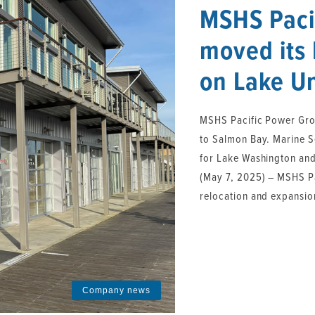
MSHS Paci
moved its 
on Lake U
MSHS Pacific Power Gro
to Salmon Bay. Marine S
for Lake Washington and
(May 7, 2025) – MSHS Pa
relocation and expansion
Company news