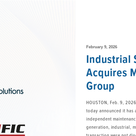
February 9, 2026
Industrial
Acquires 
Group
HOUSTON, Feb. 9, 2026 /
today announced it has
independent maintenance
generation, industrial, 
transaction were not dis