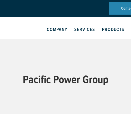
Conta
COMPANY
SERVICES
PRODUCTS
Pacific Power Group