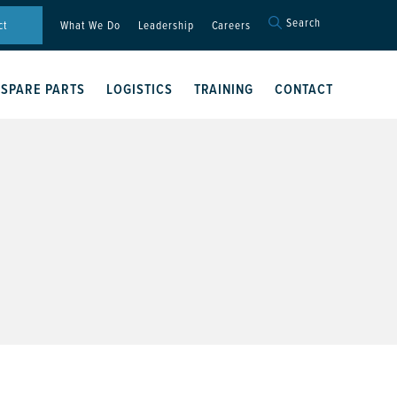
Search
Search
ct
What We Do
Leadership
Careers
for:
Search Button
SPARE PARTS
LOGISTICS
TRAINING
CONTACT