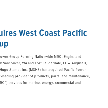
ires West Coast Pacific
up
Power Group Forming Nationwide MRO, Engine and
k Vancouver, WA and Fort Lauderdale, FL – [August 9,
 Hugo Stamp, Inc. (MSHS) has acquired Pacific Power
y-leading provider of products, parts, and maintenance,
MRO”) services for marine, energy, commercial and