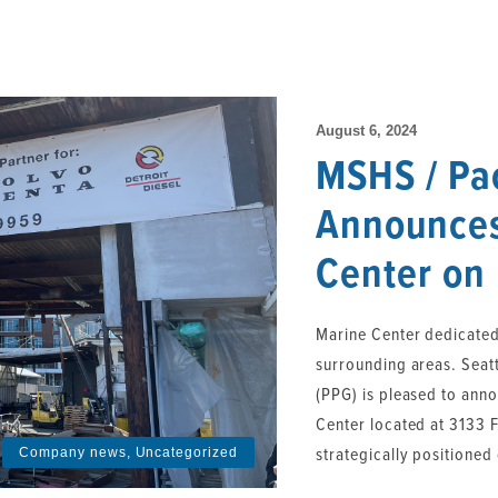
August 6, 2024
MSHS / Pa
Announces
Center on
Marine Center dedicated
surrounding areas. Seat
(PPG) is pleased to ann
Center located at 3133 Fa
strategically positioned 
Company news
,
Uncategorized