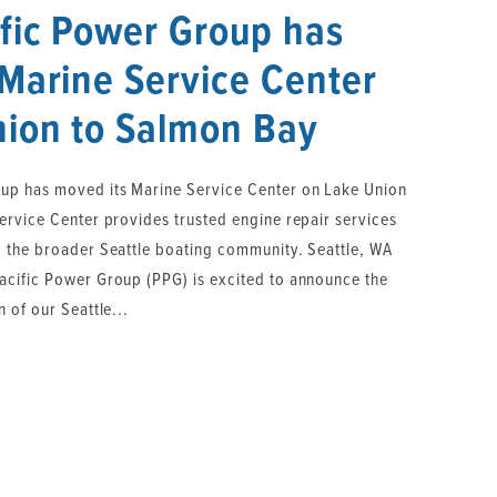
fic Power Group has
Marine Service Center
nion to Salmon Bay
up has moved its Marine Service Center on Lake Union
ervice Center provides trusted engine repair services
 the broader Seattle boating community. Seattle, WA
cific Power Group (PPG) is excited to announce the
 of our Seattle...