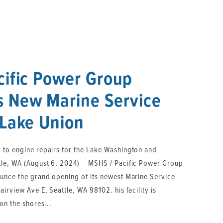
cific Power Group
 New Marine Service
 Lake Union
 to engine repairs for the Lake Washington and
tle, WA (August 6, 2024) – MSHS / Pacific Power Group
ounce the grand opening of its newest Marine Service
irview Ave E, Seattle, WA 98102. his facility is
on the shores...