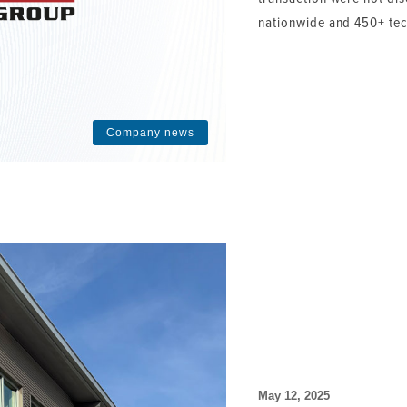
nationwide and 450+ tec
Company news
May 12, 2025