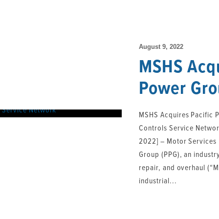
August 9, 2022
MSHS Acqu
Power Gro
Uncategorized
MSHS Acquires Pacific 
Controls Service Networ
2022] – Motor Services
Group (PPG), an industr
repair, and overhaul (“
industrial...