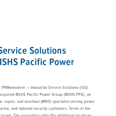
 Service Solutions
MSHS Pacific Power
PRNewswire/ — Industrial Service Solutions (ISS)
 acquired MSHS Pacific Power Group (MSHS PPG), an
, repair, and overhaul (MRO) specialist serving power
marine, and national security customers. Terms of the
closed. The acquisition adds 10+ additional locations