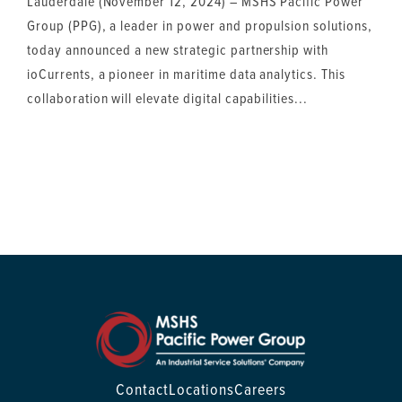
Lauderdale (November 12, 2024) – MSHS Pacific Power
Group (PPG), a leader in power and propulsion solutions,
today announced a new strategic partnership with
ioCurrents, a pioneer in maritime data analytics. This
collaboration will elevate digital capabilities...
Contact
Locations
Careers