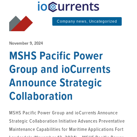
Company news
,
Uncategorized
November 9, 2024
MSHS Pacific Power
Group and ioCurrents
Announce Strategic
Collaboration
MSHS Pacific Power Group and ioCurrents Announce
Strategic Collaboration Initiative Advances Preventative
Maintenance Capabilities for Maritime Applications Fort