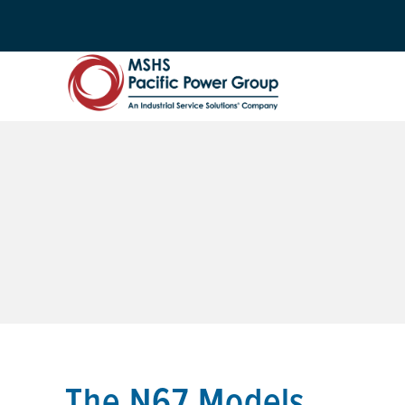
The N67 Models