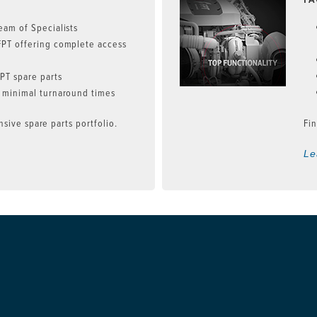
eam of Specialists
FPT offering complete access
n
PT spare parts
 minimal turnaround times
sive spare parts portfolio.
Fin
Le