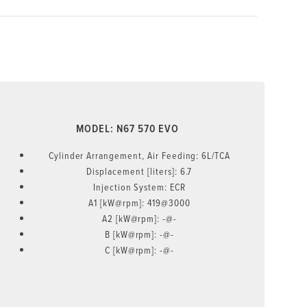
MODEL: N67 570 EVO
Cylinder Arrangement, Air Feeding: 6L/TCA
Displacement [liters]: 6.7
Injection System: ECR
A1 [kW@rpm]: 419@3000
A2 [kW@rpm]: -@-
B [kW@rpm]: -@-
C [kW@rpm]: -@-