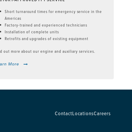
Short turnaround times for emergency service in the
Americas
Factory-trained and experienced technicians
Installation of complete units
Retrofits and upgrades of existing equipment
d out more about our engine and auxiliary services.
arn More
Contact
Locations
Careers