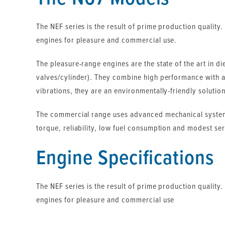
The NEF series is the result of prime production quality.
engines for pleasure and commercial use.
The pleasure-range engines are the state of the art in d
valves/cylinder). They combine high performance with a
vibrations, they are an environmentally-friendly solution
The commercial range uses advanced mechanical systems
torque, reliability, low fuel consumption and modest ser
Engine Specifications
The NEF series is the result of prime production quality.
engines for pleasure and commercial use