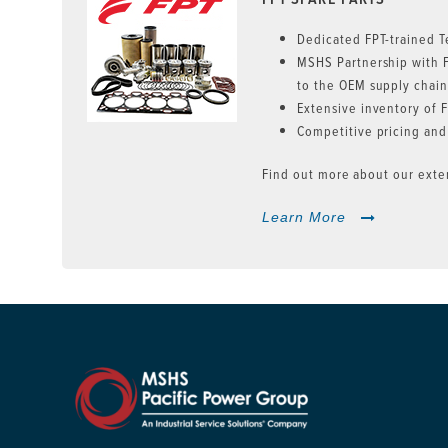
Dedicated FPT-trained T
MSHS Partnership with 
to the OEM supply chai
Extensive inventory of F
Competitive pricing and
Find out more about our exten
Learn More