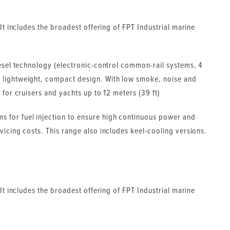
 It includes the broadest offering of FPT Industrial marine
iesel technology (electronic-control common-rail systems, 4
 lightweight, compact design. With low smoke, noise and
 for cruisers and yachts up to 12 meters (39 ft)
 for fuel injection to ensure high continuous power and
vicing costs. This range also includes keel-cooling versions.
 It includes the broadest offering of FPT Industrial marine