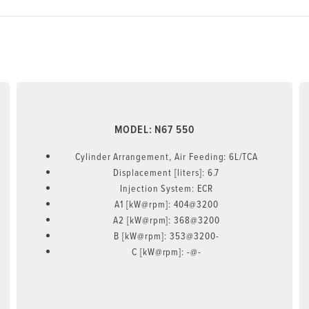
MODEL: N67 550
Cylinder Arrangement, Air Feeding: 6L/TCA
Displacement [liters]: 6.7
Injection System: ECR
A1 [kW@rpm]: 404@3200
A2 [kW@rpm]: 368@3200
B [kW@rpm]: 353@3200-
C [kW@rpm]: -@-