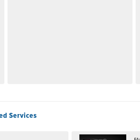
ed Services
FA