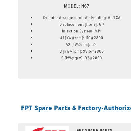
MODEL: N67
Cylinder Arrangement, Air Feeding: 6L/TCA
Displacement [liters]: 6.7
Injection System: MPI
A1 [kW@rpm]: 110@2800
A2 [kW@rpm]: -@-
B [kW@rpm]: 99.5@2800
C [kW@rpm]: 92@2800
FPT Spare Parts & Factory-Authoriz
FPT SPARE PARTS