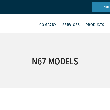
Conta
COMPANY
SERVICES
PRODUCTS
N67 MODELS