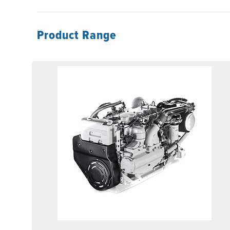
Product Range