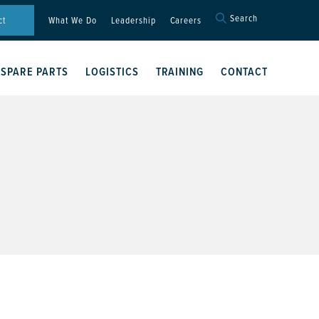
Search
Search
ct
What We Do
Leadership
Careers
for:
Search Button
SPARE PARTS
LOGISTICS
TRAINING
CONTACT